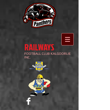
RAILWAYS
FOOTBALL
CLUB KALGOORLIE
INC.