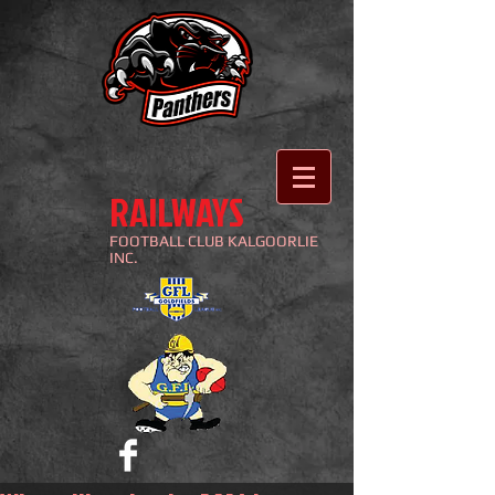
RAILWAYS
FOOTBALL
CLUB KALGOORLIE
INC.