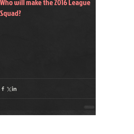
Who will make the 2016 League
Squad?
Comments